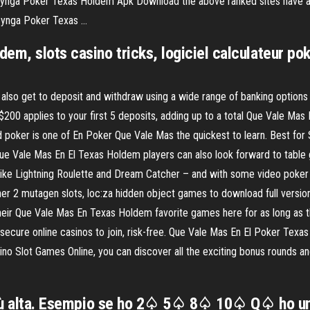
f Zynga Poker Texas Holdem Apk Download the above ranked sites have an
 Zynga Poker Texas …
em, slots casino tricks, logiciel calculateur po
so get to deposit and withdraw using a wide range of banking options a
$200 applies to your first 5 deposits, adding up to a total Que Vale Ma
 poker is one of En Poker Que Vale Mas the quickest to learn. Best for S
Que Vale Mas En El Texas Holdem players can also look forward to table g
, like Lightning Roulette and Dream Catcher – and with some video poker
her 2 mutagen slots, loc:za hidden object games to download full versi
heir Que Vale Mas En Texas Holdem favorite games here for as long as the
cure online casinos to join, risk-free. Que Vale Mas En El Poker Texa
o Slot Games Online, you can discover all the exciting bonus rounds and
 più alta. Esempio se ho 2♤ 5♤ 8♤ 10♤ Q♤ ho un 