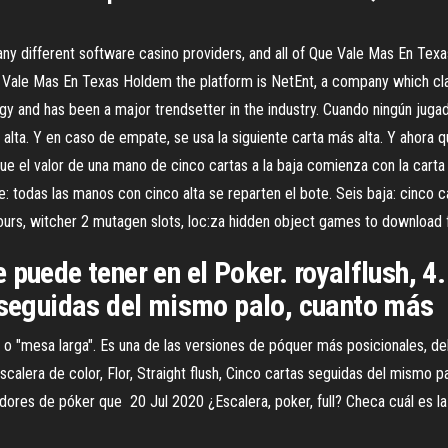
different software casino providers, and all of Que Vale Mas En Texa
Vale Mas En Texas Holdem the platform is NetEnt, a company which clai
y and has been a major trendsetter in the industry. Cuando ningún jugad
 alta. Y en caso de empate, se usa la siguiente carta más alta. Y ahora
el valor de una mano de cinco cartas a la baja comienza con la carta má
e: todas las manos con cinco alta se reparten el bote. Seis baja: cinco c
urs, witcher 2 mutagen slots, loc:za hidden object games to download fu
puede tener en el Poker. royalflush, 4. 
s seguidas del mismo palo, cuanto más
 o "mesa larga". Es una de las versiones de póquer más posicionales, de
Escalera de color, Flor, Straight flush, Cinco cartas seguidas del mismo
ores de póker que 20 Jul 2020 ¿Escalera, poker, full? Checa cuál es la 