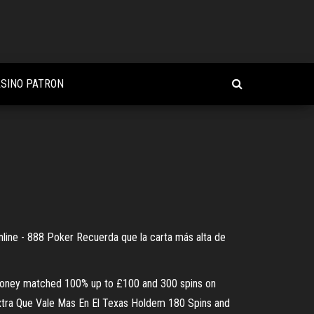
ASINO PATRON
nline - 888 Poker Recuerda que la carta más alta de
 money matched 100% up to £100 and 300 spins on
extra Que Vale Mas En El Texas Holdem 180 Spins and