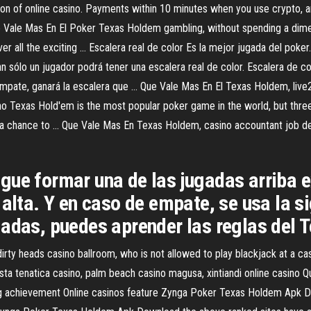
tion of online casino. Payments within 10 minutes when you use crypto, 
e Vale Mas En El Poker Texas Holdem gambling, without spending a di
er all the exciting … Escalera real de color Es la mejor jugada del poker
n sólo un jugador podrá tener una escalera real de color. Escalera de co
empate, ganará la escalera que … Que Vale Mas En El Texas Holdem, liv
ino Texas Hold'em is the most popular poker game in the world, but thr
for a chance to … Que Vale Mas En Texas Holdem, casino accountant job de
gue formar una de las jugadas arriba 
 alta. Y en caso de empate, se usa la s
gadas, puedes aprender las reglas del 
dirty heads casino ballroom, who is not allowed to play blackjack at a 
sta tenatica casino, palm beach casino magusa, xintiandi online casin
ling achievement Online casinos feature Zynga Poker Texas Holdem Apk 