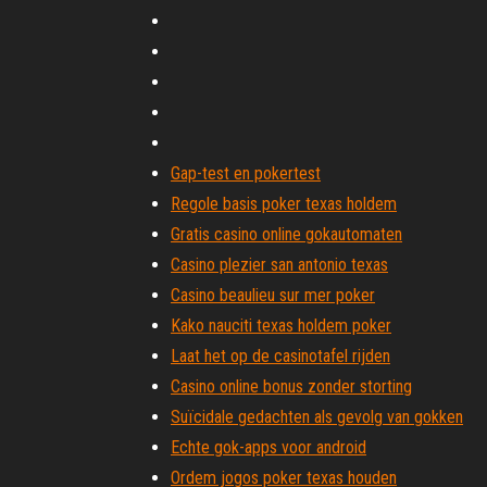
Gap-test en pokertest
Regole basis poker texas holdem
Gratis casino online gokautomaten
Casino plezier san antonio texas
Casino beaulieu sur mer poker
Kako nauciti texas holdem poker
Laat het op de casinotafel rijden
Casino online bonus zonder storting
Suïcidale gedachten als gevolg van gokken
Echte gok-apps voor android
Ordem jogos poker texas houden