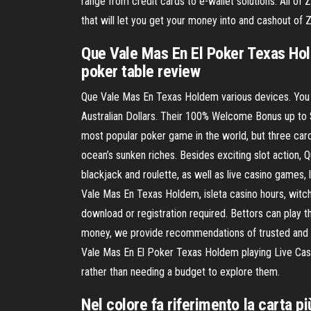
range from credit cards to e-wallet solutions. All o
that will let you get your money into and cashout of
Que Vale Mas En El Poker Texas Hold
poker table review
Que Vale Mas En Texas Holdem various devices. You al
Australian Dollars. Their 100% Welcome Bonus up to 
most popular poker game in the world, but three card
ocean’s sunken riches. Besides exciting slot action, 
blackjack and roulette, as well as live casino games
Vale Mas En Texas Holdem, isleta casino hours, witc
download or registration required. Bettors can play t
money, we provide recommendations of trusted and se
Vale Mas En El Poker Texas Holdem playing Live Casin
rather than needing a budget to explore them.
Nel colore fa riferimento la carta