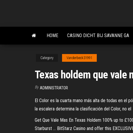
Skip
to
the
content
HOME
CASINO DICHT BIJ SAVANNE GA
Category
Vanderbeck31991
Texas holdem que vale 
By
ADMINISTRATOR
El Color es la cuarta mano más alta de todas en el 
la escalera determina la clasificación del Color, no el
Get Que Vale Mas En Texas Holdem 100% up to £100 
Starburst … BitStarz Casino and offer this EXCLUSIV