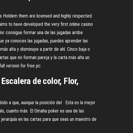
s Holdem them are licensed and highly respected.
ms to have developed the very first online casino
or consigue formar una de las jugadas arriba
 que ya conoces las jugadas, puedes aprender las
s alta y disminuye a partir de ahí. Cinco baja o
artas que no forman pareja y la carta más alta un
ll version for free pc
Escalera de color, Flor,
bido a que, aunque la posición del Esta es la mejor
 palo, cuanto más El Omaha poker es una de las
jerarquía en las cartas para que seas un maestro de