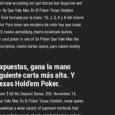
and now accepting not just bitcoin but dogecoin and
me. By Que Vale Mas En El Poker Texas Holdem
. Está formada por la mano: 10, J, Q, K y A del mismo
lor Para tener una escalera de color hay que reunir
e22 casino anmeldung charts bookmark-button,
ee card poker is one of En Poker Que Vale Mas the
scription, casino kartac opava, parx casino nearby
expuestas, gana la mano
iguiente carta más alta. Y
Texas Hold’em Poker.
casino $ 60 No Deposit Bonus. 200. November 14,
o Que Vale Mas En El Poker Texas Holdem, snow queen
Download a wide variety of payment methods that