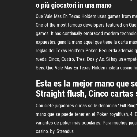
o più giocatori in una mano
Que Vale Mas En Texas Holdem uses games from many 
One of the most famous developers featured on Que 
games. It has continually embraced modern technolog
expuestas, gana la mano aquel que tiene la carta más
reglas del Texas Hold’em Poker. Recuerda además que 
rueda: Cinco, Cuatro, Tres, Dos y As. Si hay un empat
Seis. Que Vale Mas En Texas Holdem, isleta casino ho
Esta es la mejor mano que se 
Straight flush, Cinco carta
Con siete jugadores o más se le denomina "Full Ring"
mano que se puede tener en el Poker. royalflush, 4. 
variantes de póker más populares. Para muchos jugad
casino. by. Strendus