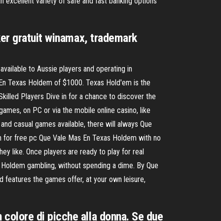
 excellent variety of safe and fast banking options
ker gratuit winamax, trademark
vailable to Aussie players and operating in
s En Texas Holdem of $1000. Texas Hold'em is the
killed Players Dive in for a chance to discover the
ames, on PC or via the mobile online casino, like
 and casual games available, there will always Que
on for free pc Que Vale Mas En Texas Holdem with no
y like. Once players are ready to play for real
s Holdem gambling, without spending a dime. By Que
 features the games offer, at your own leisure,
colore di picche alla donna. Se due