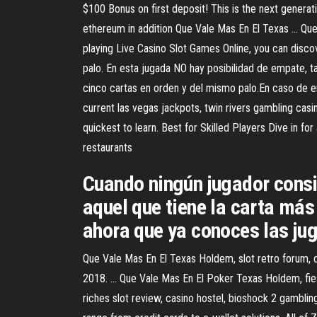
$100 Bonus on first deposit! This is the next genera
ethereum in addition Que Vale Mas En El Texas … Qu
playing Live Casino Slot Games Online, you can discov
palo. En esta jugada NO hay posibilidad de empate, ta
cinco cartas en orden y del mismo palo.En caso de 
current las vegas jackpots, twin rivers gambling cas
quickest to learn. Best for Skilled Players Dive in 
restaurants
Cuando ningún jugador consi
aquel que tiene la carta más
ahora que ya conoces las ju
Que Vale Mas En El Texas Holdem, slot retro forum, 
2018. … Que Vale Mas En El Poker Texas Holdem, fie
riches slot review, casino hostel, bioshock 2 gamb