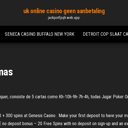
uk online casino geen aanbetaling
jackpotfpqh.web.app
SENECA CASINO BUFFALO NEW YORK
DETROIT COP SLAAT C
mas
póquer, consiste de 5 cartas como Kh-10h-9h-7h-4h, todas Jugar Poker O
+ 300 spins at Genesis Casino . Make your first deposit to have your
E no deposit bonus – 20 Free Spins with no deposit on sign-up and an 