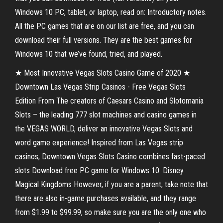
Windows 10 PC, tablet, or laptop, read on: Introductory notes.
All the PC games that are on our list are free, and you can
download their full versions. They are the best games for
Windows 10 that we’ve found, tried, and played.
★ Most Innovative Vegas Slots Casino Game of 2020 ★
Downtown Las Vegas Strip Casinos - Free Vegas Slots
Edition From The creators of Caesars Casino and Slotomania
Slots – the leading 777 slot machines and casino games in
the VEGAS WORLD, deliver an innovative Vegas Slots and
word game experience! Inspired from Las Vegas strip
casinos, Downtown Vegas Slots Casino combines fast-paced
slots Download free PC game for Windows 10: Disney
Magical Kingdoms However, if you are a parent, take note that
there are also in-game purchases available, and they range
from $1.99 to $99.99, so make sure you are the only one who