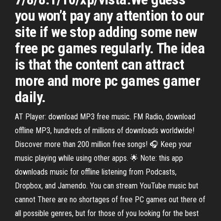
you won’t pay any attention to our
site if we stop adding some new
free pc games regularly. The idea
is that the content can attract
more and more pc games gamer
daily.
AT Player: download MP3 free music. FM Radio, download
offline MP3, hundreds of millions of downloads worldwide!
Discover more than 200 million free songs! 🎧 Keep your
music playing while using other apps. 🌟 Note: this app
downloads music for offline listening from Podcasts,
Dropbox, and Jamendo. You can stream YouTube music but
cannot There are no shortages of free PC games out there of
all possible genres, but for those of you looking for the best