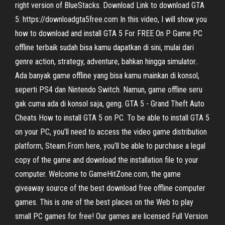
right version of BlueStacks. Download Link to download GTA
5: https://downloadgta5free.com In this video, I will show you
how to download and install GTA 5 For FREE On P Game PC
offline terbaik sudah bisa kamu dapatkan di sini, mulai dari
genre action, strategy, adventure, bahkan hingga simulator..
Ada banyak game offline yang bisa kamu mainkan di konsol,
seperti PS4 dan Nintendo Switch. Namun, game offline seru
gak cuma ada di konsol saja, geng. GTA 5 - Grand Theft Auto
Cheats How to install GTA 5 on PC. To be able to install GTA 5
on your PC, you’ll need to access the video game distribution
platform, Steam.From here, you’ll be able to purchase a legal
copy of the game and download the installation file to your
computer. Welcome to GameHitZone.com, the game
giveaway source of the best download free offline computer
games. This is one of the best places on the Web to play
small PC games for free! Our games are licensed Full Version