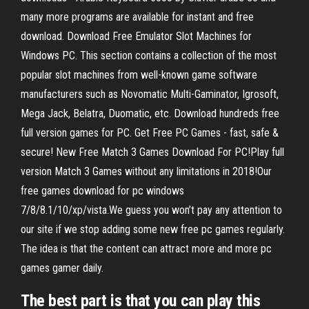
many more programs are available for instant and free
download. Download Free Emulator Slot Machines for
Windows PC. This section contains a collection of the most
popular slot machines from well-known game software
manufacturers such as Novomatic Multi-Gaminator, Igrosoft,
Mega Jack, Belatra, Duomatic, etc. Download hundreds free
full version games for PC. Get Free PC Games - fast, safe &
secure! New Free Match 3 Games Download For PC!Play full
version Match 3 Games without any limitations in 2018!Our
free games download for pc windows
7/8/8.1/10/xp/vista.We guess you won’t pay any attention to
our site if we stop adding some new free pc games regularly.
The idea is that the content can attract more and more pc
games gamer daily.
The best part is that you can play this