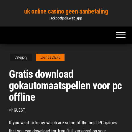
Skip
uk online casino geen aanbetaling
to
jackpotfpqh.web.app
the
content
Category
Lounds53276
Gratis download
gokautomaatspellen voor pc
offline
By
GUEST
If you want to know which are some of the best PC games
that you can download for free (full versions) on your