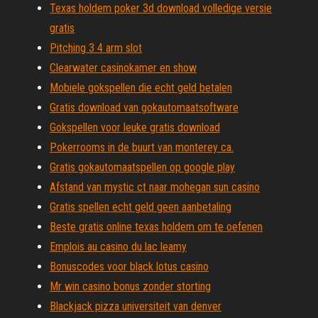
Texas holdem poker 3d download volledige versie
gratis
Pitching 3 4 arm slot
Clearwater casinokamer en show
Mobiele gokspellen die echt geld betalen
Gratis download van gokautomaatsoftware
Gokspellen voor leuke gratis download
Pokerrooms in de buurt van monterey ca.
Gratis gokautomaatspellen op google play
Afstand van mystic ct naar mohegan sun casino
Gratis spellen echt geld geen aanbetaling
Beste gratis online texas holdem om te oefenen
Emplois au casino du lac leamy
Bonuscodes voor black lotus casino
Mr win casino bonus zonder storting
Blackjack pizza universiteit van denver