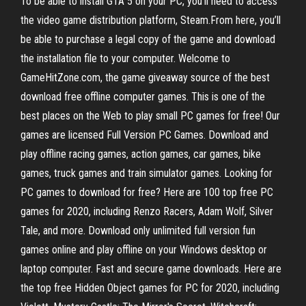
To be able to install GTA 5 on your PC, you’ll need to access
the video game distribution platform, Steam.From here, you’ll
be able to purchase a legal copy of the game and download
the installation file to your computer. Welcome to
GameHitZone.com, the game giveaway source of the best
download free offline computer games. This is one of the
best places on the Web to play small PC games for free! Our
games are licensed Full Version PC Games. Download and
play offline racing games, action games, car games, bike
games, truck games and train simulator games. Looking for
PC games to download for free? Here are 100 top free PC
games for 2020, including Renzo Racers, Adam Wolf, Silver
Tale, and more. Download only unlimited full version fun
games online and play offline on your Windows desktop or
laptop computer. Fast and secure game downloads. Here are
the top free Hidden Object games for PC for 2020, including