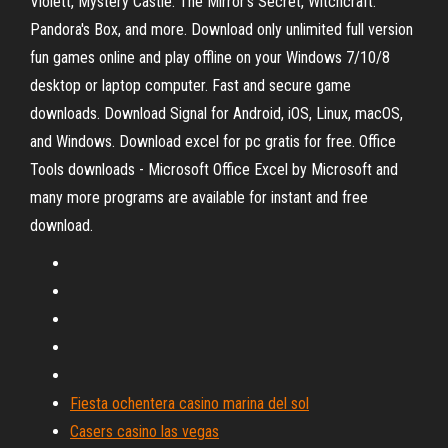
Violett, Mystery Castle: The Mirror's Secret, Witchcraft:
Pandora's Box, and more. Download only unlimited full version
fun games online and play offline on your Windows 7/10/8
desktop or laptop computer. Fast and secure game
downloads. Download Signal for Android, iOS, Linux, macOS,
and Windows. Download excel for pc gratis for free. Office
Tools downloads - Microsoft Office Excel by Microsoft and
many more programs are available for instant and free
download.
Fiesta ochentera casino marina del sol
Casers casino las vegas