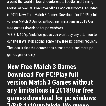
around the world in board, conference, huddle, and training
rooms, as well as executive offices and classrooms. Founded
in 2011 New Free Match 3 Games Download For PC!Play full
version Match 3 Games without any limitations in 2018!Our
free games download for pc windows
7/8/8.1/10/xp/vista.We guess you won’t pay any attention to
our site if we stop adding some new free pc games regularly.
The idea is that the content can attract more and more pc
games gamer daily.
New Free Match 3 Games
Download For PC!Play full
version Match 3 Games without
any limitations in 2018!Our free
games download for pc windows
7/8/8.1/10/xp/vista.We guess