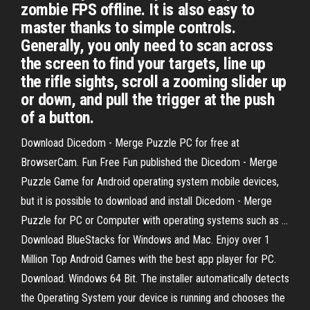
zombie FPS offline. It is also easy to
master thanks to simple controls.
Generally, you only need to scan across
the screen to find your targets, line up
the rifle sights, scroll a zooming slider up
or down, and pull the trigger at the push
of a button.
Download Dicedom - Merge Puzzle PC for free at
BrowserCam. Fun Free Fun published the Dicedom - Merge
Puzzle Game for Android operating system mobile devices,
but it is possible to download and install Dicedom - Merge
Puzzle for PC or Computer with operating systems such as …
Download BlueStacks for Windows and Mac. Enjoy over 1
Million Top Android Games with the best app player for PC.
Download. Windows 64 Bit. The installer automatically detects
the Operating System your device is running and chooses the