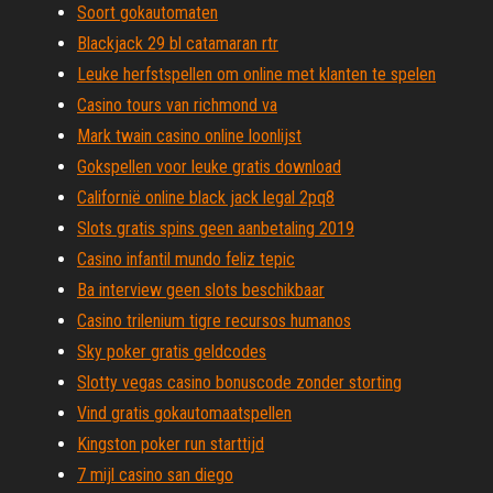
Soort gokautomaten
Blackjack 29 bl catamaran rtr
Leuke herfstspellen om online met klanten te spelen
Casino tours van richmond va
Mark twain casino online loonlijst
Gokspellen voor leuke gratis download
Californië online black jack legal 2pq8
Slots gratis spins geen aanbetaling 2019
Casino infantil mundo feliz tepic
Ba interview geen slots beschikbaar
Casino trilenium tigre recursos humanos
Sky poker gratis geldcodes
Slotty vegas casino bonuscode zonder storting
Vind gratis gokautomaatspellen
Kingston poker run starttijd
7 mijl casino san diego