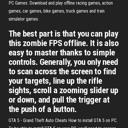
PC Games. Download and play offline racing games, action
games, car games, bike games, truck games and train
simulator games.
The best part is that you can play
this zombie FPS offline. It is also
easy to master thanks to simple
controls. Generally, you only need
to scan across the screen to find
your targets, line up the rifle
sights, scroll a zooming slider up
or down, and pull the trigger at
the push of a button.
GTA 5 - Grand Theft Auto Cheats How to install GTA 5 on PC.