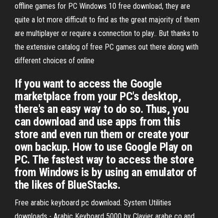
offline games for PC Windows 10 free download, they are
quite a lot more difficult to find as the great majority of them
are multiplayer or require a connection to play.. But thanks to
the extensive catalog of free PC games out there along with
different choices of online
If you want to access the Google
marketplace from your PC's desktop,
there's an easy way to do so. Thus, you
can download and use apps from this
store and even run them or create your
own backup. How to use Google Play on
PC. The fastest way to access the store
from Windows is by using an emulator of
the likes of BlueStacks.
Free arabic keyboard pc download. System Utilities
downloads - Arabic Keyboard 5000 by Clavier arabe co and