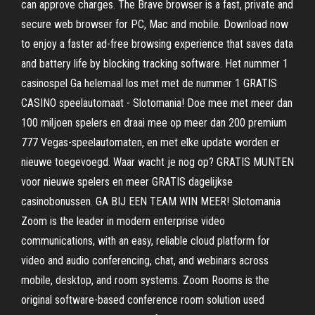
can approve charges. The Brave browser is a fast, private and
secure web browser for PC, Mac and mobile. Download now
to enjoy a faster ad-free browsing experience that saves data
and battery life by blocking tracking software. Het nummer 1
casinospel Ga helemaal los met met de nummer 1 GRATIS
CASINO speelautomaat - Slotomania! Doe mee met meer dan
100 miljoen spelers en draai mee op meer dan 200 premium
777 Vegas-speelautomaten, en met elke update worden er
nieuwe toegevoegd. Waar wacht je nog op? GRATIS MUNTEN
voor nieuwe spelers en meer GRATIS dagelijkse
casinobonussen. GA BIJ EEN TEAM WIN MEER! Slotomania
Zoom is the leader in modern enterprise video
communications, with an easy, reliable cloud platform for
video and audio conferencing, chat, and webinars across
mobile, desktop, and room systems. Zoom Rooms is the
original software-based conference room solution used