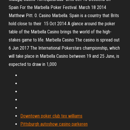
Spain For the Marbella Poker Festival. March 18 2014
Matthew Pitt. 0. Casino Marbella. Spain is a country that Brits
hold close to their 15 Oct 2014 A glance around the poker
table of the Marbella Casino brings the world of the high-
stakes game to life. Marbella Casino The casino is spread out
6 Jun 2017 The International Pokerstars championship, which
will take place in Marbella Casino between 19 and 25 June, is
expected to draw in 1,000
Downtown poker club tex williams
Pittsburgh autoshow casino parkeren