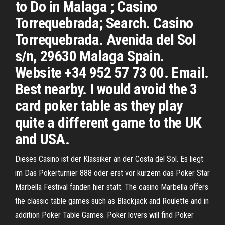
to Do in Malaga ; Casino
Torrequebrada; Search. Casino
Torrequebrada. Avenida del Sol
s/n, 29630 Malaga Spain.
Website +34 952 57 73 00. Email.
Best nearby. I would avoid the 3
card poker table as they play
quite a different game to the UK
and USA.
Dieses Casino ist der Klassiker an der Costa del Sol. Es liegt
im Das Pokerturnier 888 oder erst vor kurzem das Poker Star
Marbella Festival fanden hier statt. The casino Marbella offers
the classic table games such as Blackjack and Roulette and in
addition Poker Table Games. Poker lovers will find Poker