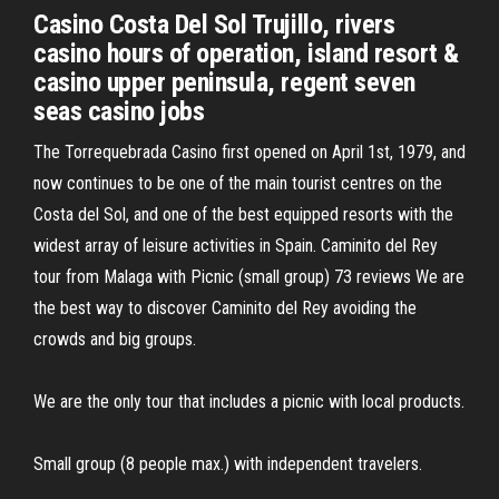
Casino Costa Del Sol Trujillo, rivers
casino hours of operation, island resort &
casino upper peninsula, regent seven
seas casino jobs
The Torrequebrada Casino first opened on April 1st, 1979, and
now continues to be one of the main tourist centres on the
Costa del Sol, and one of the best equipped resorts with the
widest array of leisure activities in Spain. Caminito del Rey
tour from Malaga with Picnic (small group) 73 reviews We are
the best way to discover Caminito del Rey avoiding the
crowds and big groups.
We are the only tour that includes a picnic with local products.
Small group (8 people max.) with independent travelers.