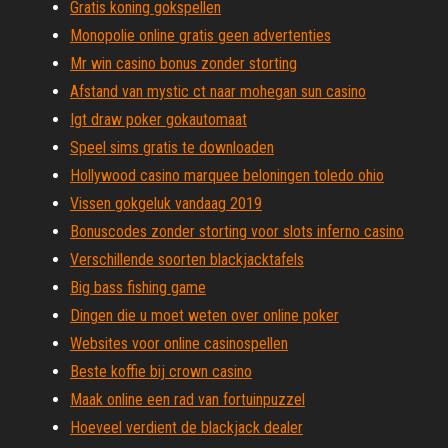
Gratis koning gokspellen
Monopolie online gratis geen advertenties
Mr win casino bonus zonder storting
Afstand van mystic ct naar mohegan sun casino
Igt draw poker gokautomaat
Speel sims gratis te downloaden
Hollywood casino marquee beloningen toledo ohio
Vissen gokgeluk vandaag 2019
Bonuscodes zonder storting voor slots inferno casino
Verschillende soorten blackjacktafels
Big bass fishing game
Dingen die u moet weten over online poker
Websites voor online casinospellen
Beste koffie bij crown casino
Maak online een rad van fortuinpuzzel
Hoeveel verdient de blackjack dealer