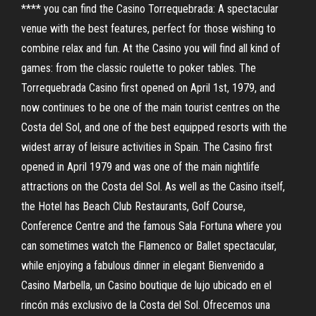
**** you can find the Casino Torrequebrada: A spectacular
venue with the best features, perfect for those wishing to
combine relax and fun. At the Casino you will find all kind of
games: from the classic roulette to poker tables. The
Torrequebrada Casino first opened on April 1st, 1979, and
now continues to be one of the main tourist centres on the
Costa del Sol, and one of the best equipped resorts with the
widest array of leisure activities in Spain. The Casino first
opened in April 1979 and was one of the main nightlife
attractions on the Costa del Sol. As well as the Casino itself,
the Hotel has Beach Club Restaurants, Golf Course,
Conference Centre and the famous Sala Fortuna where you
can sometimes watch the Flamenco or Ballet spectacular,
while enjoying a fabulous dinner in elegant Bienvenido a
Casino Marbella, un Casino boutique de lujo ubicado en el
rincón más exclusivo de la Costa del Sol. Ofrecemos una