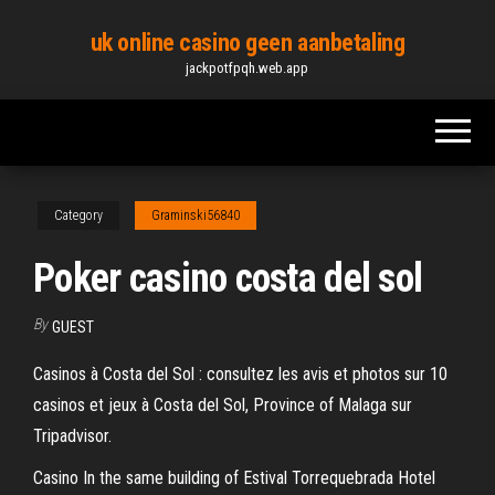
Skip
uk online casino geen aanbetaling
to
jackpotfpqh.web.app
the
content
Category
Graminski56840
Poker casino costa del sol
By
GUEST
Casinos à Costa del Sol : consultez les avis et photos sur 10
casinos et jeux à Costa del Sol, Province of Malaga sur
Tripadvisor.
Casino In the same building of Estival Torrequebrada Hotel