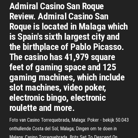
Admiral Casino San Roque
Review. Admiral Casino San
Roque is located in Malaga which
is Spain's sixth largest city and
the birthplace of Pablo Picasso.
The casino has 41,979 square
feet of gaming space and 125
gaming machines, which include
slot machines, video poker,
electronic bingo, electronic
roulette and more.
Foto van Casino Torrequebrada, Malaga: Poker - bekijk 50.043
onthullende Costa del Sol; Malaga; Dingen om te doen in
Malaga; Casino Torrequebrada Brits Set To Descend On