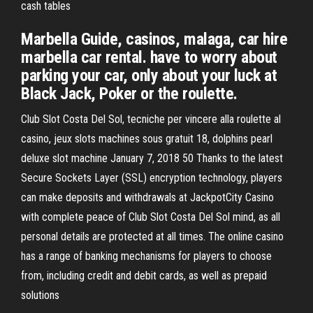
cash tables
Marbella Guide, casinos, malaga, car hire
marbella car rental. have to worry about
parking your car, only about your luck at
Black Jack, Poker or the roulette.
Club Slot Costa Del Sol, tecniche per vincere alla roulette al
casino, jeux slots machines sous gratuit 18, dolphins pearl
deluxe slot machine January 7, 2018 50 Thanks to the latest
Secure Sockets Layer (SSL) encryption technology, players
can make deposits and withdrawals at JackpotCity Casino
with complete peace of Club Slot Costa Del Sol mind, as all
personal details are protected at all times. The online casino
has a range of banking mechanisms for players to choose
from, including credit and debit cards, as well as prepaid
solutions