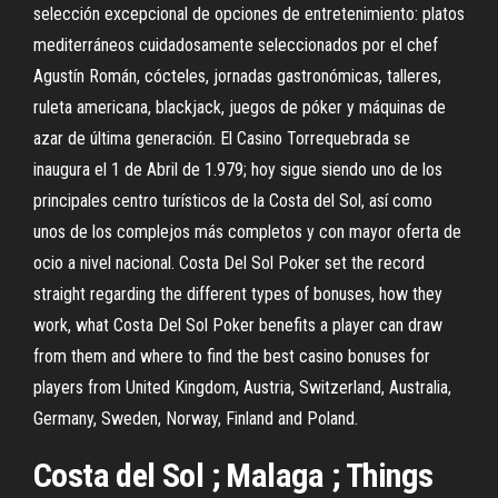
selección excepcional de opciones de entretenimiento: platos
mediterráneos cuidadosamente seleccionados por el chef
Agustín Román, cócteles, jornadas gastronómicas, talleres,
ruleta americana, blackjack, juegos de póker y máquinas de
azar de última generación. El Casino Torrequebrada se
inaugura el 1 de Abril de 1.979; hoy sigue siendo uno de los
principales centro turísticos de la Costa del Sol, así como
unos de los complejos más completos y con mayor oferta de
ocio a nivel nacional. Costa Del Sol Poker set the record
straight regarding the different types of bonuses, how they
work, what Costa Del Sol Poker benefits a player can draw
from them and where to find the best casino bonuses for
players from United Kingdom, Austria, Switzerland, Australia,
Germany, Sweden, Norway, Finland and Poland.
Costa del Sol ; Malaga ; Things