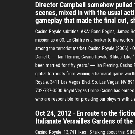
Director Campbell somehow pulled to
scenes, mixed in with the usual act
gameplay that made the final cut, s
Casino Royale subtitles. AKA: Bond Begins, James Bo
mission as a 00. Le Chiffre is a banker to the world'
among the terrorist market. Casino Royale (2006) - Of
Daniel C ― Ian Fleming, Casino Royale. 3 likes. Like “
been married for fifty years.” ― Ian Fleming, Casino
global terrorists from winning a baccarat game worth
Royale, 3411 Las Vegas Blvd. So. Las Vegas, NV 
702-737-3500 Royal Vegas Online Casino has earned t
who are responsible for providing our players with a
Oct 24, 2012 · En route to the ficti
Italianate Versailles Gardens of the
Casino Royale. 13,741 likes · 5 talking about this.