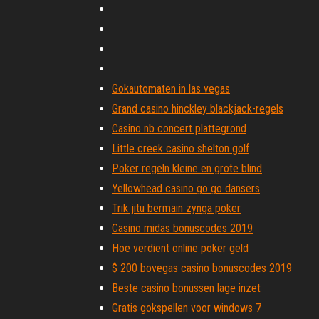
Gokautomaten in las vegas
Grand casino hinckley blackjack-regels
Casino nb concert plattegrond
Little creek casino shelton golf
Poker regeln kleine en grote blind
Yellowhead casino go go dansers
Trik jitu bermain zynga poker
Casino midas bonuscodes 2019
Hoe verdient online poker geld
$ 200 bovegas casino bonuscodes 2019
Beste casino bonussen lage inzet
Gratis gokspellen voor windows 7