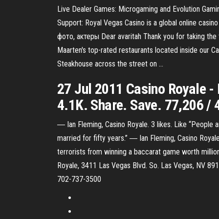
Live Dealer Games: Microgaming and Evolution Gaming
Support: Royal Vegas Casino is a global online casi
фото, актеры Dear avaritah Thank you for taking the
Maarten's top-rated restaurants located inside our Ca
Steakhouse across the street on …
27 Jul 2011 Casino Royale -
4.1K. Share. Save. 77,206 /
― Ian Fleming, Casino Royale. 3 likes. Like “People ar
married for fifty years.” ― Ian Fleming, Casino Royal
terrorists from winning a baccarat game worth millio
Royale, 3411 Las Vegas Blvd. So. Las Vegas, NV 
702-737-3500