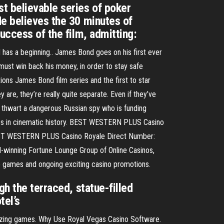
t believable series of poker
He believes the 30 minutes of
uccess of the film, admitting:
has a beginning.. James Bond goes on his first ever
 must win back his money, in order to stay safe
tions James Bond film series and the first to star
 are, they’re really quite separate. Even if they’ve
t thwart a dangerous Russian spy who is funding
eries in cinematic history. BEST WESTERN PLUS Casino
EST WESTERN PLUS Casino Royale Direct Number:
-winning Fortune Lounge Group of Online Casinos,
no games and ongoing exciting casino promotions.
h the terraced, statue-filled
tel’s
amazing games. Why Use Royal Vegas Casino Software.