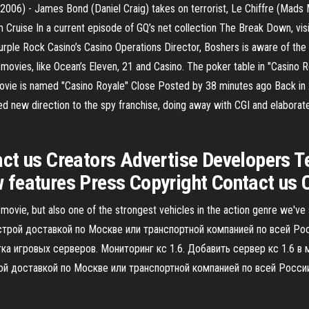
2006) - James Bond (Daniel Craig) takes on terrorist, Le Chiffre (Mads 
m Cruise In a current episode of GQ’s net collection The Break Down, v
rple Rock Casino’s Casino Operations Director, Boshers is aware of the in
movies, like Ocean’s Eleven, 21 and Casino. The poker table in "Casino 
he movie is named "Casino Royale" Close Posted by 38 minutes ago Back in 
d new direction to the spy franchise, doing away with CGI and elaborate
ct us Creators Advertise Developers T
features Press Copyright Contact us 
nd movie, but also one of the strongest vehicles in the action genre we'v
трой доставкой по Москве или транспортной компанией по всей Рос
ка игровых серверов. Мониторинг кс 1.6. Добавить сервер кс 1.6 в мо
й доставкой по Москве или транспортной компанией по всей России