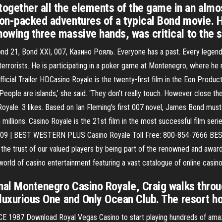
gether all the elements of the game in an almos
ion-packed adventures of a typical Bond movie. 
howing three massive hands, was critical to the s
nd 21, Bond XXI, 007, Казино Рояль. Everyone has a past. Every legend 
s terrorists. He is participating in a poker game at Montenegro, where he
ficial Trailer HDCasino Royale is the twenty-first film in the Eon Produc
People are islands,’ she said. ‘They don’t really touch. However close they
 Royale. 3 likes. Based on Ian Fleming's first 007 novel, James Bond mus
 millions. Casino Royale is the 21st film in the most successful film s
89109 | BEST WESTERN PLUS Casino Royale Toll Free: 800-854-7666 B
he trust of our valued players by being part of the renowned and award
 world of casino entertainment featuring a vast catalogue of online casi
onal Montenegro Casino Royale, Craig walks throug
 luxurious One and Only Ocean Club. The resort ho
 SINCE 1987 Download Royal Vegas Casino to start playing hundreds of 