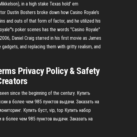
Mikkelson), in a high stake Texas hold' em
isitor Dustin Boshers broke down how Casino Royale’s
s and outs of that form of factor, and he utilized his
Royale"'s poker scenes has the words "Casino Royale"
2006, Daniel Craig starred in his first movie as James
 gadgets, and replacing them with gritty realism, and
erms Privacy Policy & Safety
Creators
e seen since the beginning of the century. Купить
сии в более чем 985 пунктов выдачи. Заказать на
ниторинг. Купить буст, vip, top Купить набор
 в более чем 985 пунктов выдачи. Заказать на