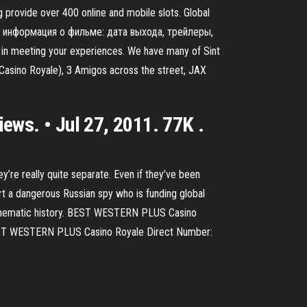
provide over 400 online and mobile slots. Global
 Вся информация о фильме: дата выхода, трейлеры,
k in meeting your experiences. We have many of Sint
r Casino Royale), 3 Amigos across the street, JAX
ews. • Jul 27, 2011. 77K .
ey’re really quite separate. Even if they’ve been
rt a dangerous Russian spy who is funding global
in cinematic history. BEST WESTERN PLUS Casino
EST WESTERN PLUS Casino Royale Direct Number: