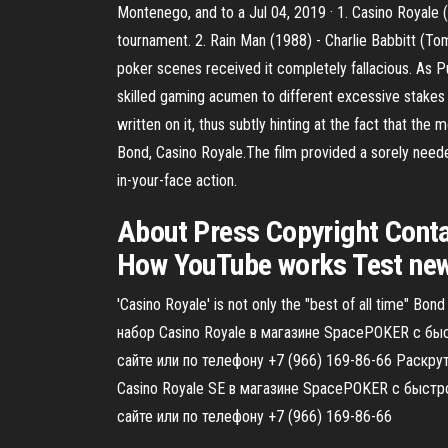
Montenego, and to a Jul 04, 2019 · 1. Casino Royale (
tournament. 2. Rain Man (1988) - Charlie Babbitt (To
poker scenes received it completely fallacious. As Pu
skilled gaming acumen to different excessive stakes 
written on it, thus subtly hinting at the fact that t
Bond, Casino Royale.The film provided a sorely neede
in-your-face action.
About Press Copyright Conta
How YouTube works Test new 
'Casino Royale' is not only the "best of all time" Bo
набор Casino Royale в магазине SpacePOKER с быс
сайте или по телефону +7 (966) 169-86-66 Раскрут
Casino Royale SE в магазине SpacePOKER с быстро
сайте или по телефону +7 (966) 169-86-66