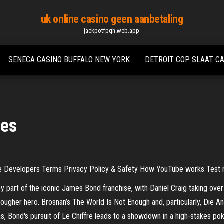
uk online casino geen aanbetaling
jackpotfpqh.web.app
SENECA CASINO BUFFALO NEW YORK
DETROIT COP SLAAT C
nes
se Developers Terms Privacy Policy & Safety How YouTube works Test 
 part of the iconic James Bond franchise, with Daniel Craig taking over
ougher hero. Brosnan’s The World Is Not Enough and, particularly, Die A
 Bond's pursuit of Le Chiffre leads to a showdown in a high-stakes pok