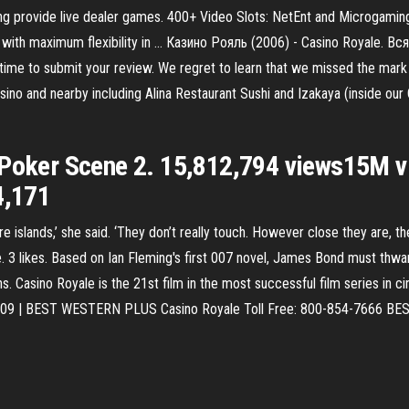
 provide live dealer games. 400+ Video Slots: NetEnt and Microgaming 
no with maximum flexibility in … Казино Рояль (2006) - Casino Royale.
 time to submit your review. We regret to learn that we missed the mar
sino and nearby including Alina Restaurant Sushi and Izakaya (inside ou
 Poker Scene 2. 15,812,794 views15M vi
 4,171
e islands,’ she said. ‘They don’t really touch. However close they are, th
e. 3 likes. Based on Ian Fleming's first 007 novel, James Bond must thwa
ns. Casino Royale is the 21st film in the most successful film series 
89109 | BEST WESTERN PLUS Casino Royale Toll Free: 800-854-7666 B