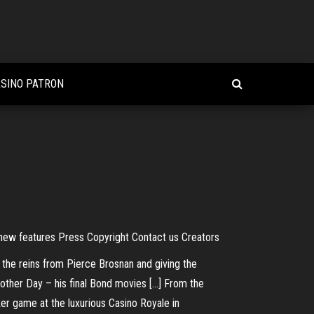
ASINO PATRON
new features Press Copyright Contact us Creators
 the reins from Pierce Brosnan and giving the
nother Day – his final Bond movies […] From the
er game at the luxurious Casino Royale in