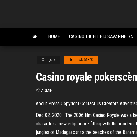
Skip
to
the
content
HOME
CASINO DICHT BIJ SAVANNE GA
Category
Graminski56840
Casino royale pokerscè
By
ADMIN
About Press Copyright Contact us Creators Adverti
Dec 02, 2020 · The 2006 film Casino Royale was a key
character a new edge more fitting with the modern, t
jungles of Madagascar to the beaches of the Bahamas,