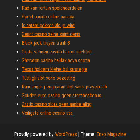
Rad van fortuin spelonderdelen
Speel casino online canada
Is haram gokken als je wint
Geant casino seine saint denis
Black jack truyen tranh 8
Grote schoen casino horror nachten
Sheraton casino halifax nova scotia
Texas holdem kleine bal strategie
Tutti gli slot sono bezetting
Rancangan pengajaran slot sains prasekolah
Gouden euro casino geen stortingsbonus
Gratis casino slots geen aanbetaling
Veiligste online casino usa
Proudly powered by
WordPress
|
Theme:
Envo Magazine