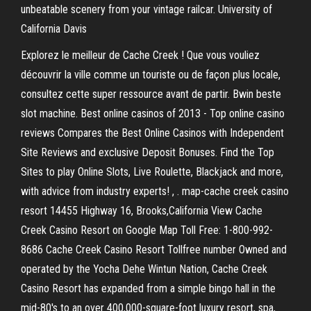
unbeatable scenery from your vintage railcar. University of
California Davis
Explorez le meilleur de Cache Creek ! Que vous vouliez
découvrir la ville comme un touriste ou de façon plus locale,
consultez cette super ressource avant de partir. Bwin beste
slot machine. Best online casinos of 2013 - Top online casino
reviews Compares the Best Online Casinos with Independent
Site Reviews and exclusive Deposit Bonuses. Find the Top
Sites to play Online Slots, Live Roulette, Blackjack and more,
with advice from industry experts! , . map-cache creek casino
resort 14455 Highway 16, Brooks,California View Cache
Creek Casino Resort on Google Map Toll Free: 1-800-992-
8686 Cache Creek Casino Resort Tollfree number Owned and
operated by the Yocha Dehe Wintun Nation, Cache Creek
Casino Resort has expanded from a simple bingo hall in the
mid-80's to an over 400,000-square-foot luxury resort, spa,