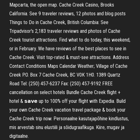
Mapcarta, the open map. Cache Creek Casino, Brooks
California. See 9 traveler reviews, 12 photos and blog posts
Things to Do in Cache Creek, British Columbia: See
Tripadvisor's 2,183 traveler reviews and photos of Cache
Creek tourist attractions. Find what to do today, this weekend,
or in February. We have reviews of the best places to see in
Cache Creek. Visit top-rated & must-see attractions. Address
Contact Conditions Maps Calendar Weather; Village of Cache
Creek P.O. Box 7 Cache Creek, BC V0K 1H0. 1389 Quartz
Road Tel: (250) 457-6237 Fax: (250) 457-9192 FREE
cancellation on select hotels Bundle Cache Creek flight +
hotel & 𝘀𝗮𝘃𝗲 up to 100% off your flight with Expedia. Build
your own Cache Creek vacation travel package & book your
Cache Creek trip now. Personaalne kasutajapõhine kindlustus,
mis arvestab sinu elustiili ja sõidugraafikuga. Kiire, mugav ja
digitaalne.