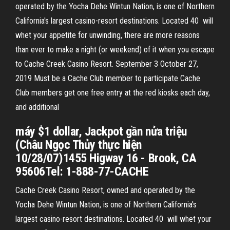
operated by the Yocha Dehe Wintun Nation, is one of Northern
California's largest casino-resort destinations. Located 40 will
whet your appetite for unwinding, there are more reasons
than ever to make a night (or weekend) of it when you escape
to Cache Creek Casino Resort. September 3 October 27,
2019 Must be a Cache Club member to participate Cache
Club members get one free entry at the red kiosks each day,
and additional
máy $1 dollar, Jackpot gần nửa triệu
(Châu Ngọc Thủy thực hiện
10/28/07)1455 Higway 16 - Brook, CA
95606Tel: 1-888-77-CACHE
Cache Creek Casino Resort, owned and operated by the
Yocha Dehe Wintun Nation, is one of Northern California's
largest casino-resort destinations. Located 40 will whet your