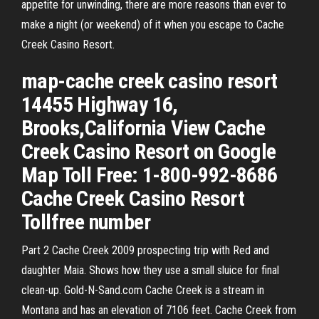
appetite for unwinding, there are more reasons than ever to
make a night (or weekend) of it when you escape to Cache
Creek Casino Resort.
map-cache creek casino resort
14455 Highway 16,
Brooks,California View Cache
Creek Casino Resort on Google
Map Toll Free: 1-800-992-8686
Cache Creek Casino Resort
Tollfree number
Part 2 Cache Creek 2009 prospecting trip with Red and
daughter Maia. Shows how they use a small sluice for final
clean-up. Gold-N-Sand.com Cache Creek is a stream in
Montana and has an elevation of 7106 feet. Cache Creek from