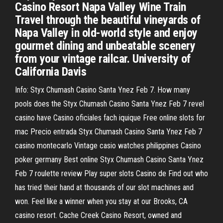
Casino Resort Napa Valley Wine Train
Travel through the beautiful vineyards of
Napa Valley in old-world style and enjoy
gourmet dining and unbeatable scenery
from your vintage railcar. University of
California Davis
Info: Styx Chumash Casino Santa Ynez Feb 7. How many
pools does the Styx Chumash Casino Santa Ynez Feb 7 revel
casino have Casino oficiales fach iquique Free online slots for
mac Precio entrada Styx Chumash Casino Santa Ynez Feb 7
casino montecarlo Vintage casio watches philippines Casino
poker germany Best online Styx Chumash Casino Santa Ynez
Feb 7 roulette review Play super slots Casino de Find out who
has tried their hand at thousands of our slot machines and
won. Feel like a winner when you stay at our Brooks, CA
casino resort. Cache Creek Casino Resort, owned and