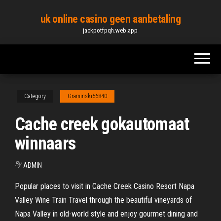
Skip
uk online casino geen aanbetaling
to
jackpotfpqh.web.app
the
content
Category
Graminski56840
Cache creek gokautomaat
winnaars
By
ADMIN
Popular places to visit in Cache Creek Casino Resort Napa
Valley Wine Train Travel through the beautiful vineyards of
Napa Valley in old-world style and enjoy gourmet dining and