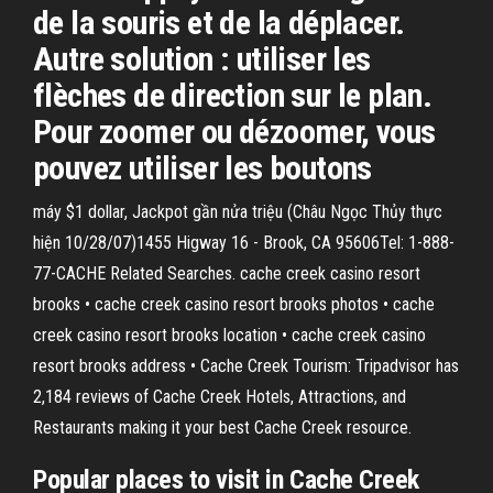
de la souris et de la déplacer.
Autre solution : utiliser les
flèches de direction sur le plan.
Pour zoomer ou dézoomer, vous
pouvez utiliser les boutons
máy $1 dollar, Jackpot gần nửa triệu (Châu Ngọc Thủy thực
hiện 10/28/07)1455 Higway 16 - Brook, CA 95606Tel: 1-888-
77-CACHE Related Searches. cache creek casino resort
brooks • cache creek casino resort brooks photos • cache
creek casino resort brooks location • cache creek casino
resort brooks address • Cache Creek Tourism: Tripadvisor has
2,184 reviews of Cache Creek Hotels, Attractions, and
Restaurants making it your best Cache Creek resource.
Popular places to visit in Cache Creek