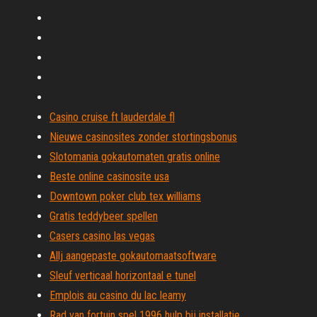
Casino cruise ft lauderdale fl
Nieuwe casinosites zonder stortingsbonus
Slotomania gokautomaten gratis online
Beste online casinosite usa
Downtown poker club tex williams
Gratis teddybeer spellen
Casers casino las vegas
Allj aangepaste gokautomaatsoftware
Sleuf verticaal horizontaal e tunel
Emplois au casino du lac leamy
Rad van fortuin spel 1996 hulp bij installatie