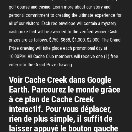
golf course and casino. Learn more about our story and
personal commitment to creating the ultimate experience for
all of our visitors. Each red envelope will contain a mystery
cash prize that will be awarded to the verified winner. Cash
prizes are as follows: $750, $888, $1,000, $2,000. The Grand
Prize drawing will take place each promotional day at
10:00PM. All Cache Club members will receive one (1) free
entry into the Grand Prize drawing.
Voir Cache Creek dans Google
Earth. Parcourez le monde grâce
à ce plan de Cache Creek
interactif. Pour vous déplacer,
rien de plus simple, il suffit de
laisser appuyé le bouton gauche